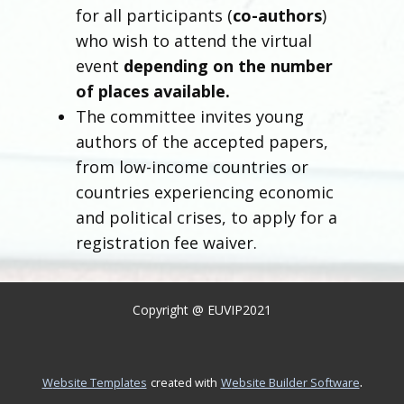
for all participants (
co-authors
)
who wish to attend the virtual
event
depending on the number
of places available.
The committee invites young
authors of the accepted papers,
from low-income countries or
countries experiencing economic
and political crises, to apply for a
registration fee waiver.
Copyright @ EUVIP2021
.
Website Templates
created with
Website Builder Software