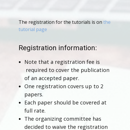
The registration for the tutorials is on
the
tutorial page
Registration information:
Note that a registration fee is
required to cover the publication
of an accepted paper.
One registration covers up to 2
papers.
Each paper should be covered at
full rate.
The organizing committee has
decided to waive the registration