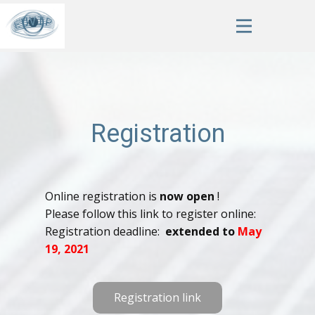
Registration
Online registration is
now open
!
Please follow this link to register online:
Registration deadline:
extended to
May
19, 2021
Registration link