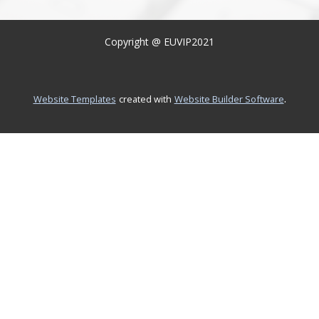
Copyright @ EUVIP2021
.
Website Templates
created with
Website Builder Software