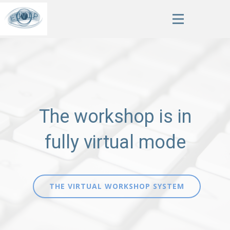
The workshop is in
fully virtual mode
THE VIRTUAL WORKSHOP SYSTEM